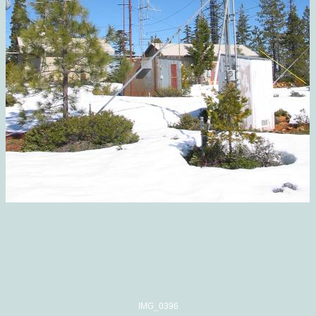
IMG_0396