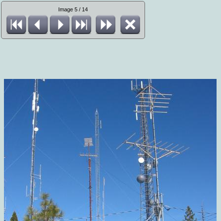
Image 5 / 14