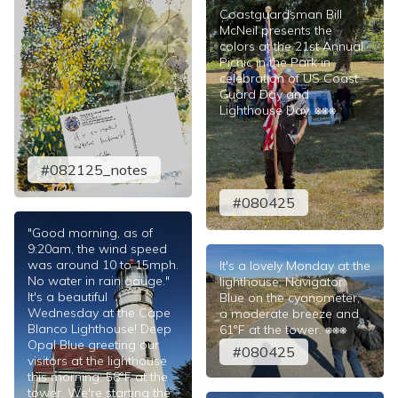
Coastguardsman Bill
McNeil presents the
colors at the 21st Annual
Picnic in the Park in
celebration of US Coast
Guard Day and
Lighthouse Day. ⎈⎈⎈
#082125_notes
#080425
"Good morning, as of
9:20am, the wind speed
was around 10 to 15mph.
It's a lovely Monday at the
No water in rain gauge."
lighthouse; Navigator
It's a beautiful
Blue on the cyanometer;
Wednesday at the Cape
a moderate breeze and
Blanco Lighthouse! Deep
61°F at the tower. ⎈⎈⎈
Opal Blue greeting our
#080425
visitors at the lighthouse
this morning; 58°F at the
tower. We're starting the