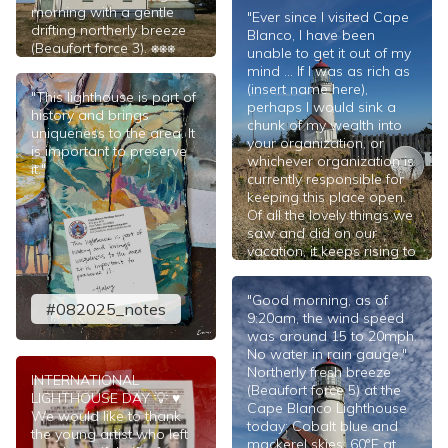
morning with a gentle
"Ever since I visited Cape
drifting northerly breeze
Blanco, I have been
(Beaufort force 3). ⎈⎈⎈
unable to get it out of my
mind ... If I was as rich as
#082025
(insert name here),
"This lighthouse is part of
perhaps I would sink a
history and brings
chunk of my wealth into
uniqueness to the area. It
your organization, or
is important to preserve
whichever organization is
it."
currently responsible for
keeping this place open.
Of all the lovely things we
saw and did on our
vacation, it keeps rising to
the top. Since I am not a
resident of Oregon, and I
"Good morning, as of
believe I am
#082025_notes
9:20am, the wind speed
understanding that this is
was around 15 to 20mph.
a state park, I don’t know
No water in rain gauge."
of anything I could do to
Northerly fresh breeze
champion a cause for
INTERNATIONAL
(Beaufort force 5) at the
redeeming the Cape
LIGHTHOUSE DAY 💡 ♥️
Cape Blanco Lighthouse
Blanco area. However, if
We would like to thank
today; Cobalt blue and
there is anything I can do
the young artist who left
mackerel skies; 60°F at