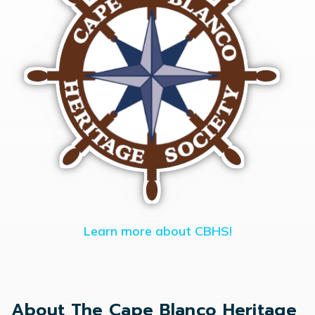
Learn more about CBHS!
About The Cape Blanco Heritage