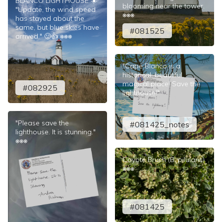
BLANCO LIGHTHOUSE ☀️
blooming near the tower.
"Update, the wind speed
⎈⎈⎈
has stayed about the
same, but blue skies have
#081525
arrived." 🙂👍 ⎈⎈⎈
"Cape Blanco is a
historical, beautiful,
magical place! Save the
#082925
lighthouse!"
"Please save the
#081425_notes
lighthouse. It is stunning."
⎈⎈⎈
Coyote Brush (B. pilularis)
⎈⎈⎈
#081425