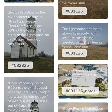
the tower. ⎈⎈⎈
#081125
Stratus (St) Blue on the
cyanometer today; a
lilting light breeze
(Beaufort force 2) and
The lighthouse seems to
59°F at the tower. All is
glow in the early light ...
calm at the lighthouse on
we sure miss being
this foggy Thursday
greeted by the glistening
morn. ⎈⎈⎈
fresnel lens! ⎈⎈⎈
#081125
#082825
"Very interesting piece of
history that should be
valued!"
"Good morning, as of
9:20am, the wind speed
#081125_notes
was around 10 to 15mph.
No water in rain gauge.".
More Solitude Blue skies
out at Cape Blanco
"Cape Blanco Lighthouse
today; a moderate