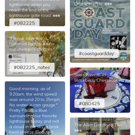
Giardinelli Trio. ⎈⎈⎈
lighthouse when you
reach the end of the
lighthouse gate road. ⎈⎈⎈
#082225
"Please save this
historical lighthouse for
our children's children."
#coastguardday
#082225_notes
Sixes River Wild
Blackberry Cheesecake.
⎈⎈⎈
Good morning, as of
9:20am, the wind speed
was around 20 to 25mph.
#080425
No water in rain gauge."
Pretty Pacifica Blue
surrounding our favorite
lighthouse today and not
The Allen Giardinelli Trio
a cloud in the sky; a brisk
⎈⎈⎈
fresh breeze (Beaufort