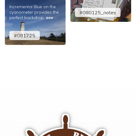
Incremental Blue on the
cyanometer provides the
#080125_notes
perfect backdrop. ⎈⎈⎈
#081725