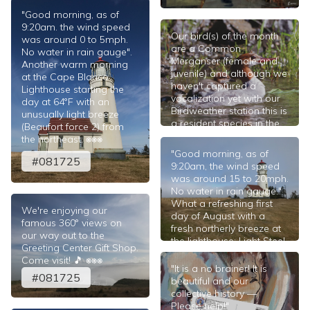
#081825
"Good morning, as of
9:20am. the wind speed
Our bird(s) of the month
was around 0 to 5mph.
are a Common
No water in rain gauge".
Merganser (female and
Another warm morning
juvenile) and although we
at the Cape Blanco
haven't captured a
Lighthouse starting the
vocalization yet with our
day at 64°F with an
Birdweather station this is
unusually light breeze
a resident species in the
(Beaufort force 2) from
area. We'll indeed post a
the northeast; ⎈⎈⎈
note here when we do.
"Good morning, as of
#081725
The beautiful photograph
9:20am, the wind speed
of the Merganser creche
was around 15 to 20mph.
is from the Lois Miller
No water in rain gauge."
archive. 🎵
What a refreshing first
We're enjoying our
#080125
day of August with a
famous 360° views on
fresh northerly breeze at
our way out to the
the lighthouse; Light Steel
Greeting Center Gift Shop.
Blue on the cyanometer;
Come visit! 🎵 ⎈⎈⎈
56°F at the tower.
"It is a no brainer! It is
#081725
beautiful and our
#080125
collective history —
Please help!"