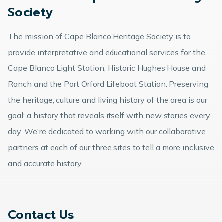
Society
The mission of Cape Blanco Heritage Society is to
provide interpretative and educational services for the
Cape Blanco Light Station, Historic Hughes House and
Ranch and the Port Orford Lifeboat Station. Preserving
the heritage, culture and living history of the area is our
goal; a history that reveals itself with new stories every
day. We're dedicated to working with our collaborative
partners at each of our three sites to tell a more inclusive
and accurate history.
Contact Us