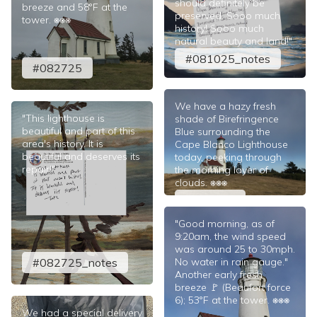
should definitely be
breeze and 58°F at the
preserved. Sooo much
tower. ⎈⎈⎈
history! Sooo much
natural beauty and land!"
#081025_notes
#082725
We have a hazy fresh
"This lighthouse is
shade of Birefringence
beautiful and part of this
Blue surrounding the
area's history. It is
Cape Blanco Lighthouse
beautiful and deserves its
today, peeking through
repair!"
the morning layer of
clouds. ⎈⎈⎈
#081025
"Good morning, as of
9:20am, the wind speed
was around 25 to 30mph.
#082725_notes
No water in rain gauge."
Another early fresh
breeze 🚩 (Beaufort force
6); 53°F at the tower. ⎈⎈⎈
We had a special delivery