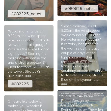
#080625_notes
#082325_notes
"Good morning, as of
9:20am, the wind speed
"Good morning, as of
was around 5 to 10mph.
9:20am, the wind speed
No water in rain gauge."
was around 25 to 30mph.
It certainly has been on
No water in rain gauge."
the warm side the past
Where's the Cape Blanco
couple of days at the
Lighthouse? Starting the
lighthouse ~ Higher
morning with dense fog
temps with 67°F at the
and a strong breeze 🚩
tower and a light
(Beaufort force 6); 55°F at
southerly breeze certainly
the tower; Stratus (St)
factor into the mix; Stratus
Blue skies. ⎈⎈⎈
Blue on the cyanometer.
#082225
⎈⎈⎈
#080625
Art by Darren Evans.
Poster Design by
On days like today it
Rebecca Malamud-
makes you wonder if
Evans. Music by The Allen
there will indeed still be a