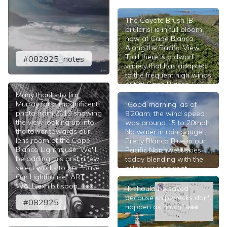
The Coyote Brush (B.
pilularis) is in full bloom
now at Cape Blanco.
Along the Pacific View
Trail there is a dwarf
#082925_notes
variety that has adapted
to the frequent high winds
out at Cape Blanco.
Many thanks to Jim
#081425
Murray for a magnificent
"Good morning, as of
photo from 2019 showing
9:20am, the wind speed
the view looking up into
was around 15 to 20mph.
the tower towards our
No water in rain gauge".
lens room of the Cape
Pretty Blanco Blue in our
Blanco Lighthouse. We'll
Pacific Northwest skies
be adding this and a few
today blending with the
select works to our "Save
billowy windswept
Our Lighthouse" ART
clouds; a moderate to
WALL exhibit soon. ⎈⎈⎈
fresh breeze and 58°F at
"It should be saved
the tower. ⎈⎈⎈
because shipwrecks don't
#082925
happen as much" ⎈⎈⎈
#081425