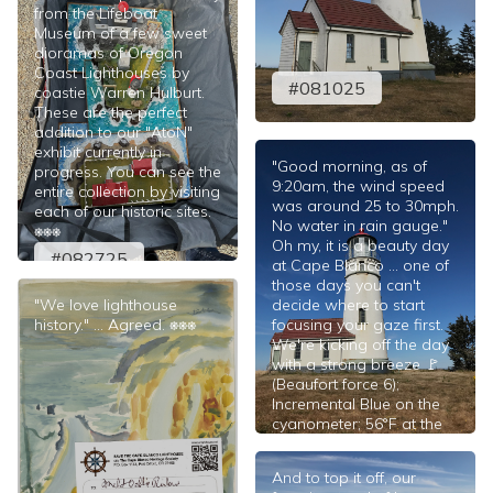
from the Lifeboat
Museum of a few sweet
dioramas of Oregon
Coast Lighthouses by
#081025
coastie Warren Hulburt.
These are the perfect
addition to our "AtoN"
exhibit currently in
"Good morning, as of
progress. You can see the
9:20am, the wind speed
entire collection by visiting
was around 25 to 30mph.
each of our historic sites.
No water in rain gauge."
⎈⎈⎈
Oh my, it is a beauty day
#082725
at Cape Blanco ... one of
those days you can't
"We love lighthouse
decide where to start
history." ... Agreed. ⎈⎈⎈
focusing your gaze first.
We're kicking off the day
with a strong breeze 🚩
(Beaufort force 6);
Incremental Blue on the
cyanometer; 56°F at the
tower. ⎈⎈⎈
#080925
And to top it off, our