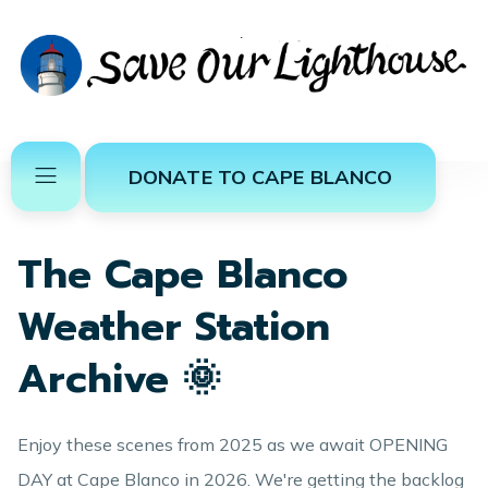
DONATE TO CAPE BLANCO
The Cape Blanco
Weather Station
Archive 🌞
Enjoy these scenes from 2025 as we await OPENING
DAY at Cape Blanco in 2026. We're getting the backlog