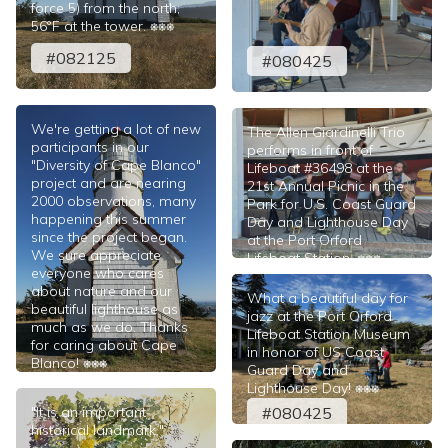
force 5) from the north;
56°F at the tower. ⎈⎈⎈
#082125
#080425
We're getting a lot of new
The Allen Giardinelli Trio
participants in our
performs in front of
"Diversity of Cape Blanco"
Lifeboat #36498 at the
project and are nearing
21st Annual Picnic in the
2000 observations, many
Park for U.S. Coast Guard
happening this summer
Day and Lighthouse Day
since the project began.
at the Port Orford
We sure appreciate
Lifeboat Station. ⎈⎈⎈
everyone who cares
#080425
about nature and our
What a beautiful day for
beautiful lighthouse as
jazz at the Port Orford
much as we do. Thanks
Lifeboat Station Museum
for caring about Cape
in honor of US Coast
Blanco! ⎈⎈⎈
Guard Day and
#082125
Lighthouse Day! ⎈⎈⎈
"It is an important
#080425
historical landmark."