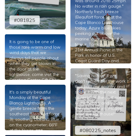
was around 20 to 25mph.
No water in rain gauge."
Northerly fresh breeze
(Beaufort force 5) at the
#081825
Cape Blanco Lighthouse
today; Azure blue skies
peeking out above the
marine layer; 57°F at the
It is going to be one of
tower. Tomorrow is our
those rare warm and low
21st Annual Picnic in the
wind days that we
Park in honor of U.S.
always tell people about
Coast Guard Day and
when they get blown in
Lighthouse Day
the door at the
celebrated annually at the
lighthouse; come visit the
"Saving history! If we
Port Orford Lifeboat
Greeting Center Gift Shop
don't remember the work
Station. ⎈⎈⎈
today and bring your
that built our country and
#080225
family and friends! ⎈⎈⎈
It's a simply beautiful
share it with the next
Monday at the Cape
generation they will not
#081825
Blanco Lighthouse. A
know history and where
gentle breeze from the
they came from. Please
southeast (Beaufort force
save the lighthouse!"
3); soothing Oceana Blue
on the cyanometer; 66°F
#080225_notes
at the tower. ⎈⎈⎈